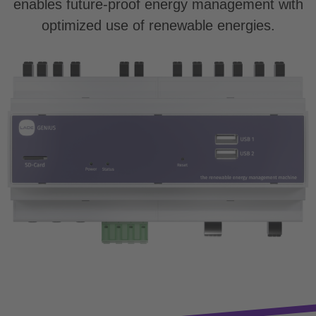
enables future-proof energy management with
optimized use of renewable energies.