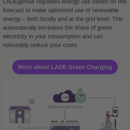
LADEgenius regulates energy use based on this
forecast to make optimized use of renewable
energy – both locally and at the grid level. This
automatically increases the share of green
electricity in your consumption and can
noticeably reduce your costs.
More about LADE Green Charging