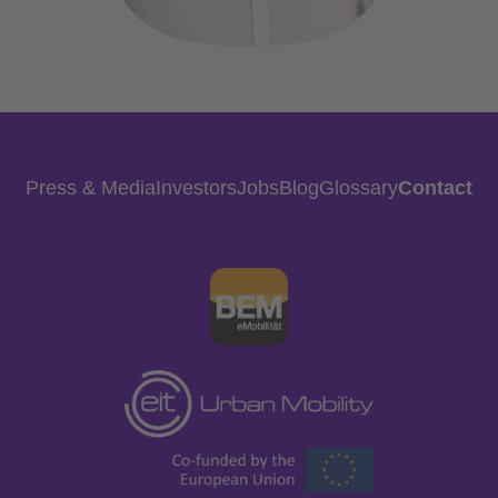
Press & Media
Investors
Jobs
Blog
Glossary
Contact