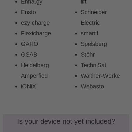
Enna.gy
lift
Ensto
Schneider
ezy charge
Electric
Flexicharge
smart1
GARO
Spelsberg
GSAB
Stöhr
Heidelberg
TechniSat
Amperfied
Walther-Werke
iONiX
Webasto
Is your device not yet included?