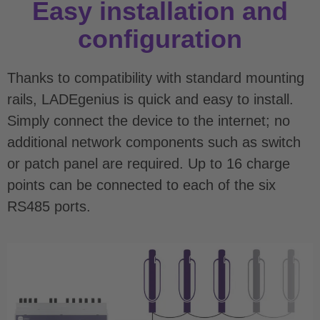
Easy installation and
configuration
Thanks to compatibility with standard mounting
rails, LADEgenius is quick and easy to install.
Simply connect the device to the internet; no
additional network components such as switch
or patch panel are required. Up to 16 charge
points can be connected to each of the six
RS485 ports.