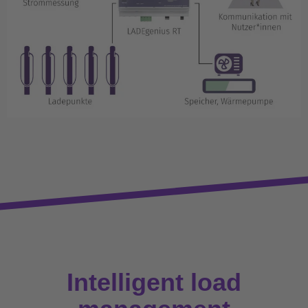
Intelligent load