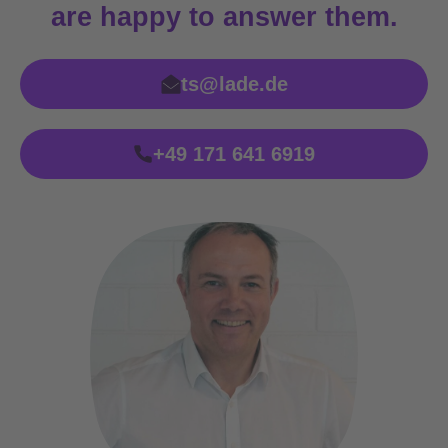
are happy to answer them.
ts@lade.de
+49 171 641 6919