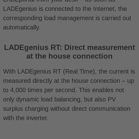
LADEgenius is connected to the Internet, the
corresponding load management is carried out
automatically.
LADEgenius RT: Direct measurement
at the house connection
With LADEgenius RT (Real Time), the current is
measured directly at the house connection – up
to 4,000 times per second. This enables not
only dynamic load balancing, but also PV
surplus charging without direct communication
with the inverter.