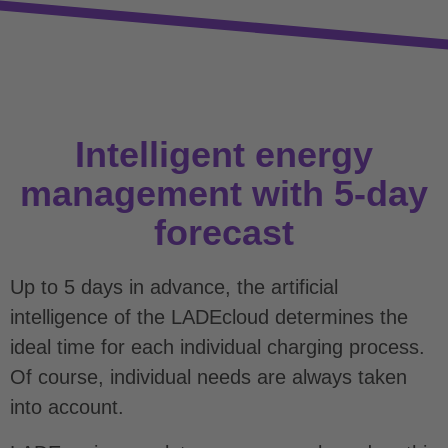
Intelligent energy
management with 5-day
forecast
Up to 5 days in advance, the artificial
intelligence of the LADEcloud determines the
ideal time for each individual charging process.
Of course, individual needs are always taken
into account.