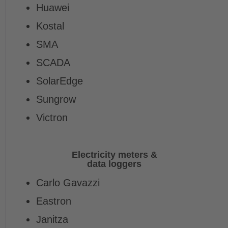
Huawei
Kostal
SMA
SCADA
SolarEdge
Sungrow
Victron
Electricity meters &
data loggers
Carlo Gavazzi
Eastron
Janitza