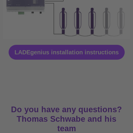
LADEgenius installation instructions
Do you have any questions?
Thomas Schwabe and his
team