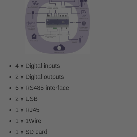
4 x Digital inputs
2 x Digital outputs
6 x RS485 interface
2 x USB
1 x RJ45
1 x 1Wire
1 x SD card