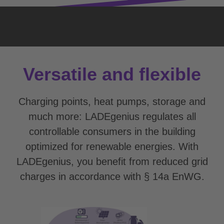
Versatile and flexible
Charging points, heat pumps, storage and
much more: LADEgenius regulates all
controllable consumers in the building
optimized for renewable energies. With
LADEgenius, you benefit from reduced grid
charges in accordance with § 14a EnWG.