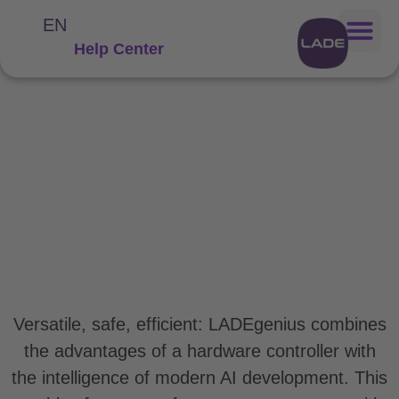
EN
Help Center
LADEgenius: The genius
among
the energy managers
Versatile, safe, efficient: LADEgenius combines
the advantages of a hardware controller with
the intelligence of modern AI development. This