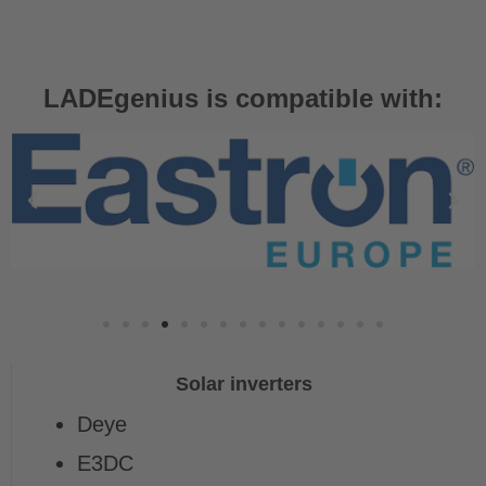
LADEgenius is compatible with:
Solar inverters
Deye
E3DC