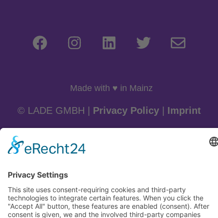
Made with ♥ in Mainz
© LADE GMBH |
Privacy Policy
|
Imprint