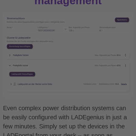
management
Even complex power distribution systems can
be easily configured with LADEgenius in just a
few minutes. Simply set up the devices in the
LADEportal from your desk – as soon as