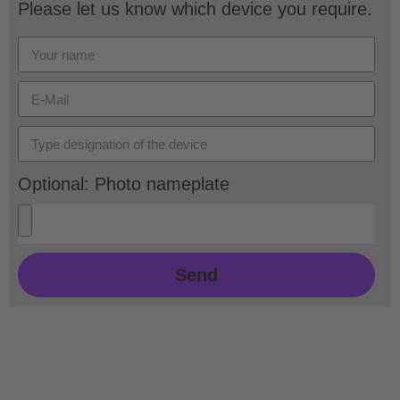
Please let us know which device you require.
Optional: Photo nameplate
Send