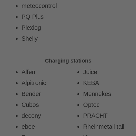
meteocontrol
PQ Plus
Plexlog
Shelly
Charging stations
Alfen
Juice
Alpitronic
KEBA
Bender
Mennekes
Cubos
Optec
decony
PRACHT
ebee
Rheinmetall tail