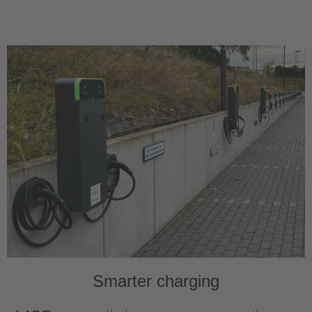
Smarter charging