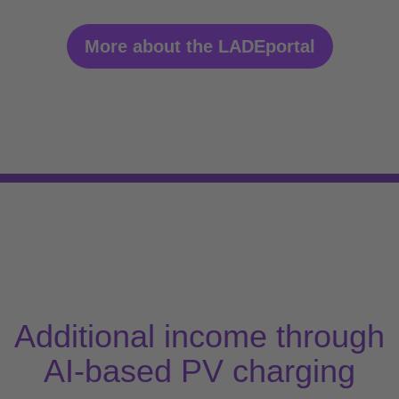
More about the LADEportal
Additional income through
AI-based PV charging