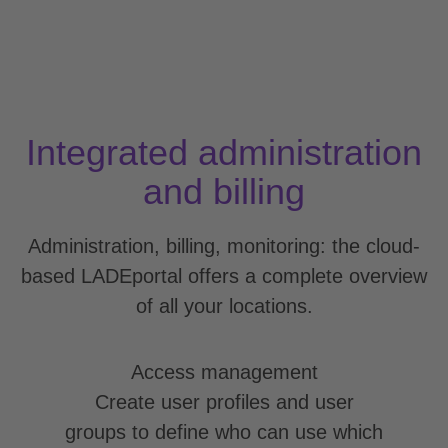
Integrated administration
and billing
Administration, billing, monitoring: the cloud-
based LADEportal offers a complete overview
of all your locations.
Access management
Create user profiles and user
groups to define who can use which