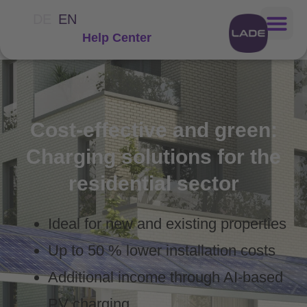
DE
EN
Help Center
Cost-effective and green:
Charging solutions for the
residential sector
Ideal for new and existing properties
Up to 50 % lower installation costs
Additional income through AI-based
PV charging