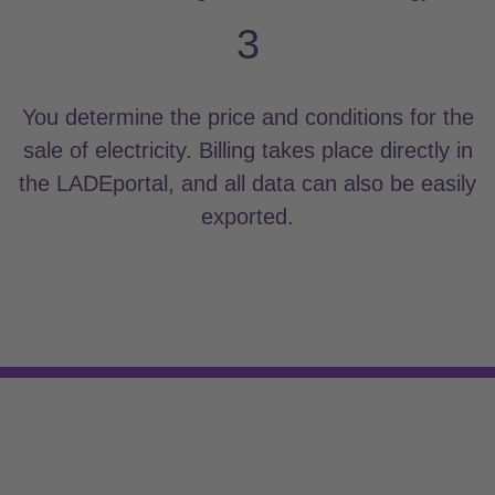
3
You determine the price and conditions for the
sale of electricity. Billing takes place directly in
the LADEportal, and all data can also be easily
exported.