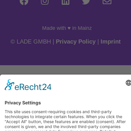
Made with ♥ in Mainz
© LADE GMBH |
Privacy Policy
|
Imprint