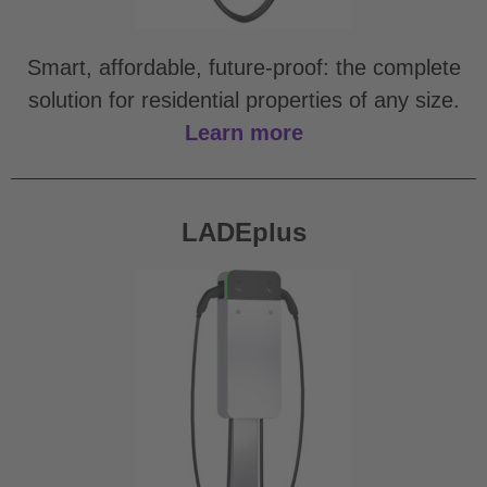
Smart, affordable, future-proof: the complete
solution for residential properties of any size.
Learn more
LADEplus