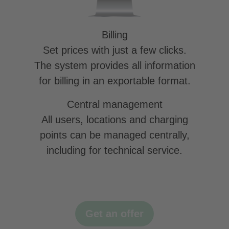
Billing
Set prices with just a few clicks.
The system provides all information
for billing in an exportable format.
Central management
All users, locations and charging
points can be managed centrally,
including for technical service.
Get an offer