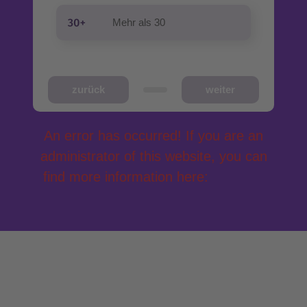
Mehr als 30
zurück
weiter
An error has occurred! If you are an
administrator of this website, you can
find more information here:
Get help