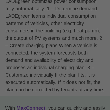
LADEgreen optimizes power consumption
fully automatically:
1 – Determine demand
LADEgreen learns individual consumption
patterns of vehicles, other electricity
consumers in the building (e.g. heat pump),
the output of PV systems and much more.
2
– Create charging plans
When a vehicle is
connected, the system forecasts both
demand and availability of electricity and
proposes an individual charging plan.
3 –
Customize individually
If the plan fits, it is
executed automatically. If it does not fit, the
plan can be corrected by tenants at any time.
With
MaxConnect
, you can quickly and easily