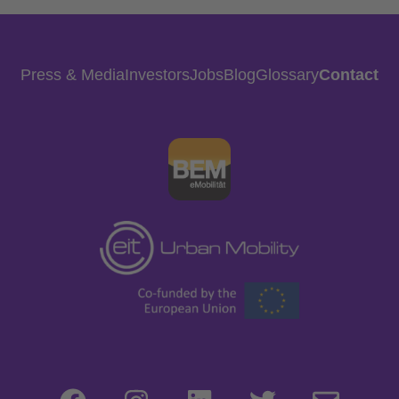
Press & Media
Investors
Jobs
Blog
Glossary
Contact