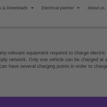
s & Downloads
Electrical partner
About us
g point?
safety-relevant equipment required to charge electri
upply network. Only one vehicle can be charged at a
 can have several charging points in order to charge