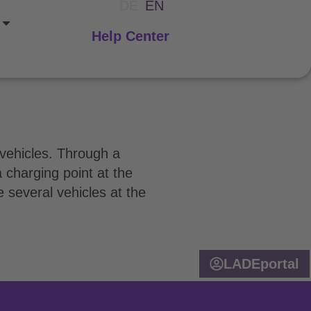
DE
EN
Help Center
c vehicles. Through a
 charging point at the
 several vehicles at the
LADEportal