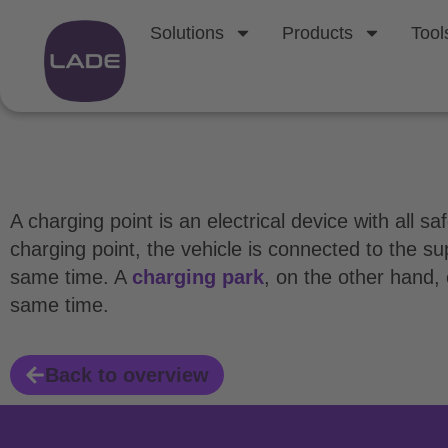
Solutions
Products
Tool
What is a chargin
A charging point is an electrical device with all 
charging point, the vehicle is connected to the s
same time. A
charging park
, on the other hand,
same time.
Back to overview