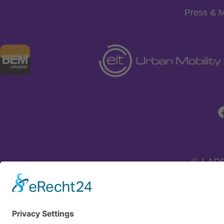
Press & 
© LAD