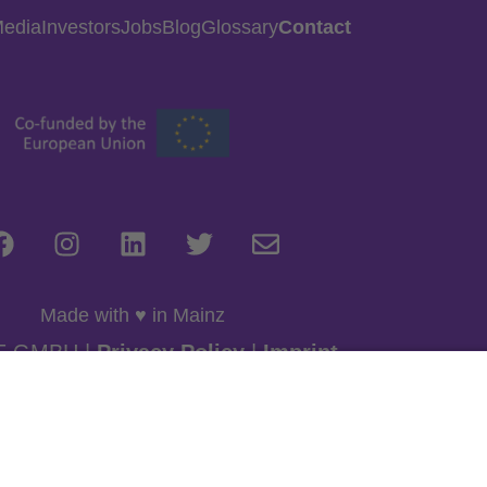
Media
Investors
Jobs
Blog
Glossary
Contact
Made with ♥ in Mainz
E GMBH |
Privacy Policy
|
Imprint